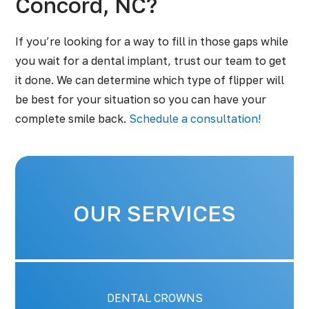
Concord, NC?
If you’re looking for a way to fill in those gaps while
you wait for a dental implant, trust our team to get
it done. We can determine which type of flipper will
be best for your situation so you can have your
complete smile back.
Schedule a consultation!
OUR SERVICES
DENTAL CROWNS