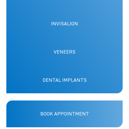
INVISALIGN
VENEERS
DENTAL IMPLANTS
BOOK APPOINTMENT