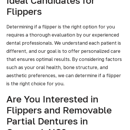
Ideal Candidates for
Flippers
Determining if a flipper is the right option for you
requires a thorough evaluation by our experienced
dental professionals. We understand each patient is
different, and our goal is to offer personalized care
that ensures optimal results. By considering factors
such as your oral health, bone structure, and
aesthetic preferences, we can determine if a flipper
is the right choice for you.
Are You Interested in
Flippers and Removable
Partial Dentures in