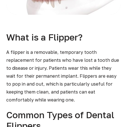
What is a Flipper?
A flipper is a removable, temporary tooth
replacement for patients who have lost a tooth due
to disease or injury. Patients wear this while they
wait for their permanent implant. Flippers are easy
to pop in and out, which is particularly useful for
keeping them clean, and patients can eat
comfortably while wearing one.
Common Types of Dental
Flippers