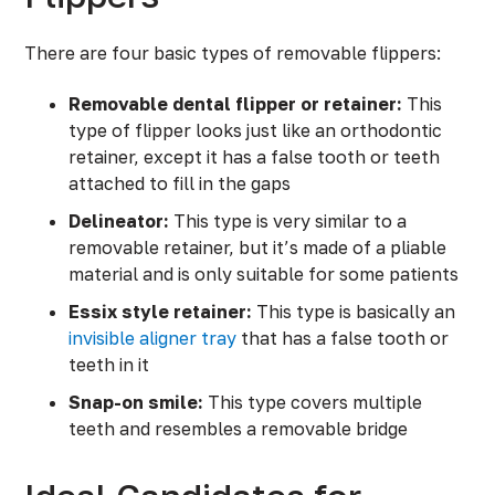
There are four basic types of removable flippers:
Removable dental flipper or retainer:
This
type of flipper looks just like an orthodontic
retainer, except it has a false tooth or teeth
attached to fill in the gaps
Delineator:
This type is very similar to a
removable retainer, but it’s made of a pliable
material and is only suitable for some patients
Essix style retainer:
This type is basically an
invisible aligner tray
that has a false tooth or
teeth in it
Snap-on smile:
This type covers multiple
teeth and resembles a removable bridge