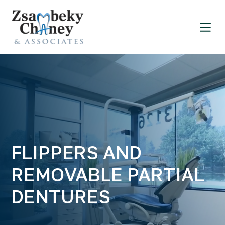
FLIPPERS AND
REMOVABLE PARTIAL
DENTURES