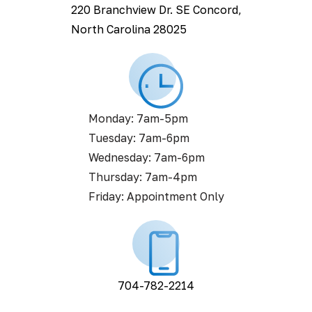
220 Branchview Dr. SE Concord,
North Carolina 28025
Monday: 7am-5pm
Tuesday: 7am-6pm
Wednesday: 7am-6pm
Thursday: 7am-4pm
Friday: Appointment Only
704-782-2214