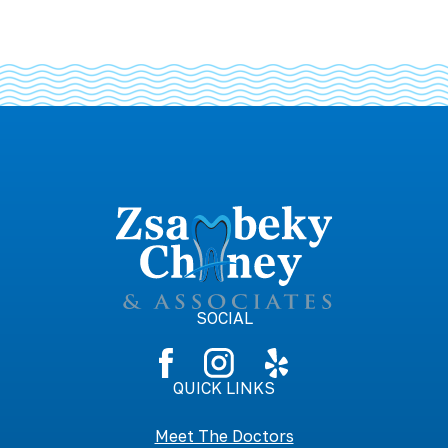
SOCIAL
QUICK LINKS
Meet The Doctors