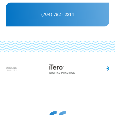
(704) 782 - 2214