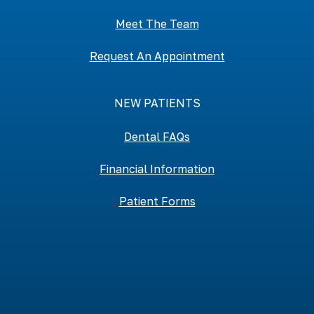
Meet The Team
Request An Appointment
NEW PATIENTS
Dental FAQs
Financial Information
Patient Forms