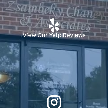
View Our Yelp Reviews