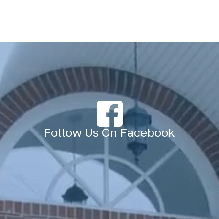
Follow Us On Facebook