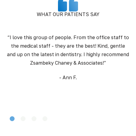
WHAT OUR PATIENTS SAY
“I love this group of people. From the office staff to
the medical staff - they are the best! Kind, gentle
pr
and up on the latest in dentistry. I highly recommend
Zsambeky Chaney & Associates!”
- Ann F.