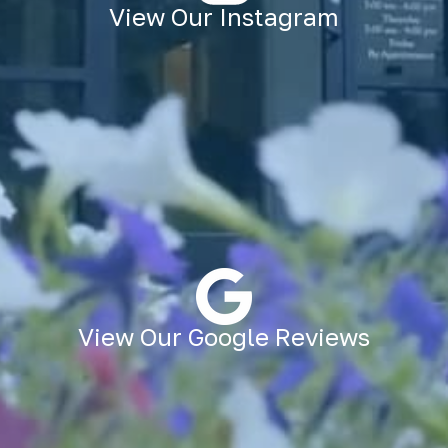
View Our Instagram
View Our Google Reviews