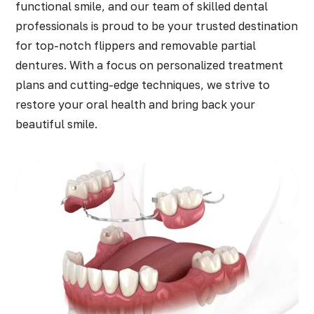
functional smile, and our team of skilled dental
professionals is proud to be your trusted destination
for top-notch flippers and removable partial
dentures. With a focus on personalized treatment
plans and cutting-edge techniques, we strive to
restore your oral health and bring back your
beautiful smile.