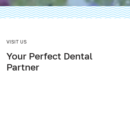
VISIT US
Your Perfect Dental
Partner