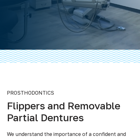
PROSTHODONTICS
Flippers and Removable
Partial Dentures
We understand the importance of a confident and