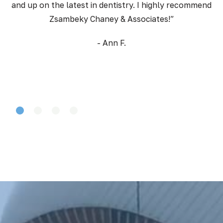
and up on the latest in dentistry. I highly recommend
Zsambeky Chaney & Associates!”
- Ann F.