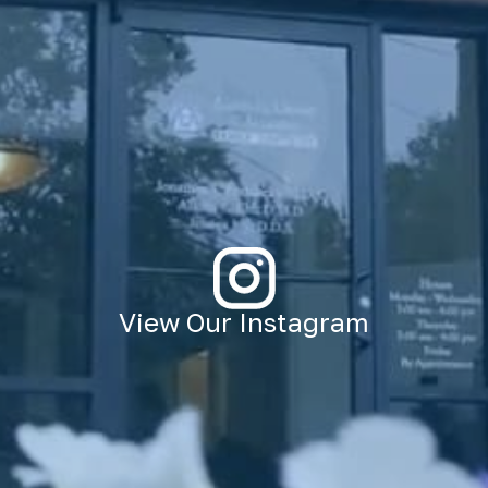
View Our Instagram