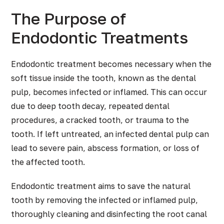
The Purpose of
Endodontic Treatments
Endodontic treatment becomes necessary when the
soft tissue inside the tooth, known as the dental
pulp, becomes infected or inflamed. This can occur
due to deep tooth decay, repeated dental
procedures, a cracked tooth, or trauma to the
tooth. If left untreated, an infected dental pulp can
lead to severe pain, abscess formation, or loss of
the affected tooth.
Endodontic treatment aims to save the natural
tooth by removing the infected or inflamed pulp,
thoroughly cleaning and disinfecting the root canal