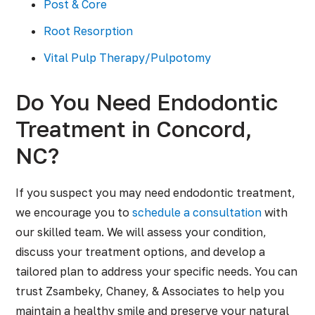
Post & Core
Root Resorption
Vital Pulp Therapy/Pulpotomy
Do You Need Endodontic
Treatment in Concord,
NC?
If you suspect you may need endodontic treatment,
we encourage you to
schedule a consultation
with
our skilled team. We will assess your condition,
discuss your treatment options, and develop a
tailored plan to address your specific needs. You can
trust Zsambeky, Chaney, & Associates to help you
maintain a healthy smile and preserve your natural