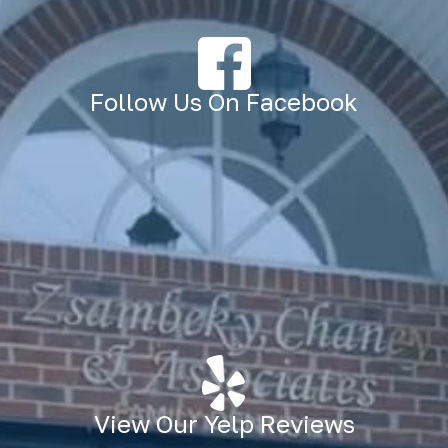
Follow Us On Facebook
View Our Yelp Reviews