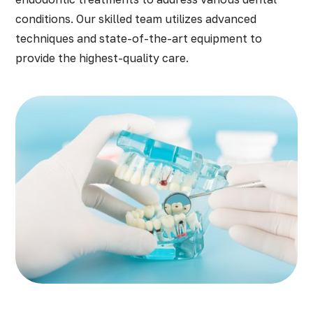
conditions. Our skilled team utilizes advanced
techniques and state-of-the-art equipment to
provide the highest-quality care.