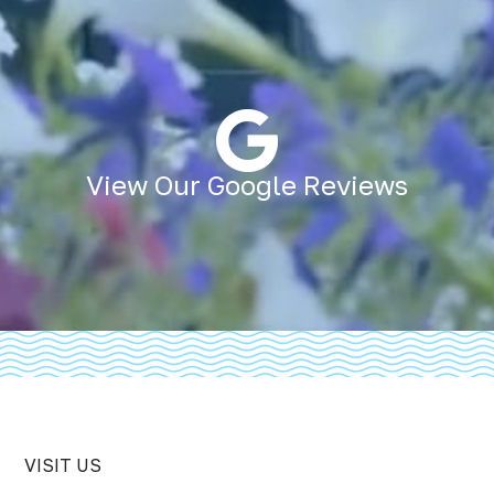
View Our Google Reviews
VISIT US