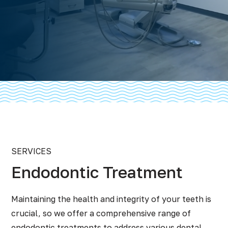
SERVICES
Endodontic Treatment
Maintaining the health and integrity of your teeth is
crucial, so we offer a comprehensive range of
endodontic treatments to address various dental