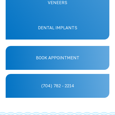
VENEERS
DENTAL IMPLANTS
BOOK APPOINTMENT
(704) 782 - 2214