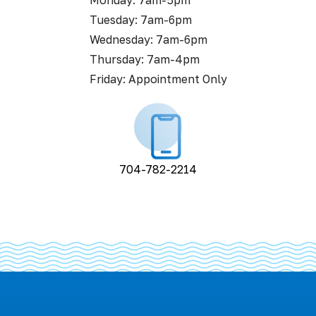
Monday: 7am-5pm
Tuesday: 7am-6pm
Wednesday: 7am-6pm
Thursday: 7am-4pm
Friday: Appointment Only
704-782-2214