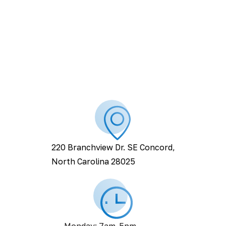
220 Branchview Dr. SE Concord,
North Carolina 28025