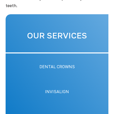
teeth.
OUR SERVICES
DENTAL CROWNS
INVISALIGN