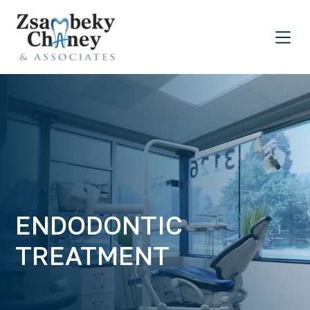
ENDODONTIC
TREATMENT