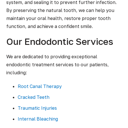
system, and sealing it to prevent further infection.
By preserving the natural tooth, we can help you
maintain your oral health, restore proper tooth
function, and achieve a confident smile.
Our Endodontic Services
We are dedicated to providing exceptional
endodontic treatment services to our patients,
including:
Root Canal Therapy
Cracked Teeth
Traumatic Injuries
Internal Bleaching