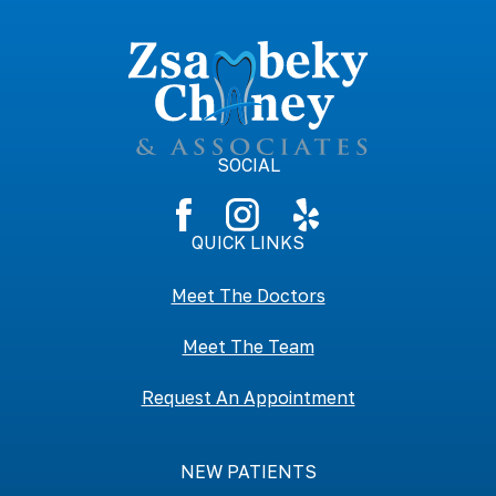
SOCIAL
QUICK LINKS
Meet The Doctors
Meet The Team
Request An Appointment
NEW PATIENTS