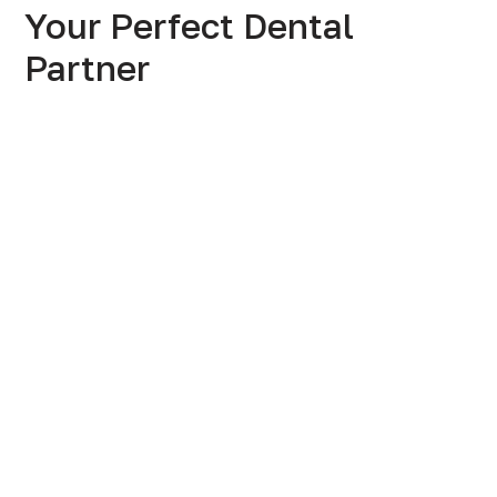
Your Perfect Dental
Partner