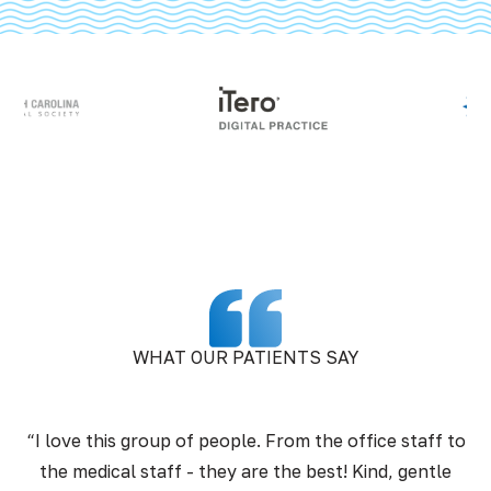
WHAT OUR PATIENTS SAY
“I love this group of people. From the office staff to
the medical staff - they are the best! Kind, gentle
pr