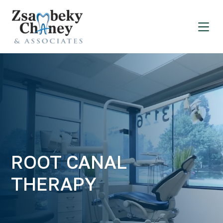
ROOT CANAL
THERAPY