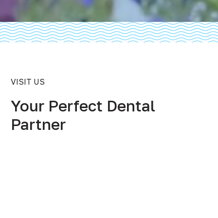
VISIT US
Your Perfect Dental
Partner