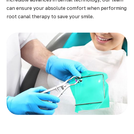
can ensure your absolute comfort when performing
root canal therapy to save your smile.