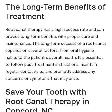
The Long-Term Benefits of
Treatment
Root canal therapy has a high success rate and can
provide long-term benefits with proper care and
maintenance. The long-term success of a root canal
depends on several factors, from oral hygiene
habits to the patient’s overall health. It is essential
to follow post-treatment instructions, maintain
regular dental visits, and promptly address any
concerns or symptoms that may arise.
Save Your Tooth with
Root Canal Therapy in
Concord, NC