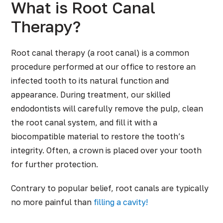
What is Root Canal
Therapy?
Root canal therapy (a root canal) is a common
procedure performed at our office to restore an
infected tooth to its natural function and
appearance. During treatment, our skilled
endodontists will carefully remove the pulp, clean
the root canal system, and fill it with a
biocompatible material to restore the tooth’s
integrity. Often, a crown is placed over your tooth
for further protection.
Contrary to popular belief, root canals are typically
no more painful than
filling a cavity!