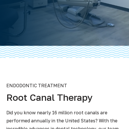
ENDODONTIC TREATMENT
Root Canal Therapy
Did you know nearly 16 million root canals are
performed annually in the United States? With the
incredible advances in dental technology, our team