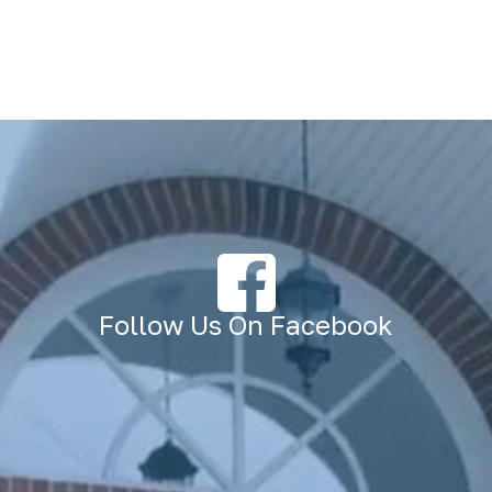
Follow Us On Facebook