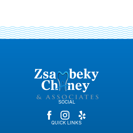
SOCIAL
QUICK LINKS