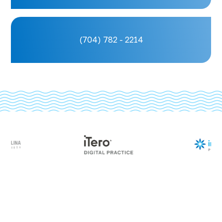
(704) 782 - 2214