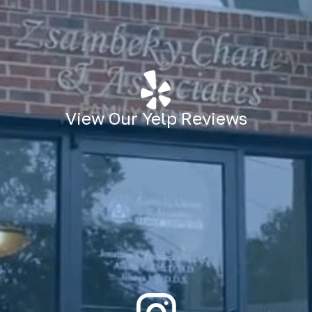
View Our Yelp Reviews