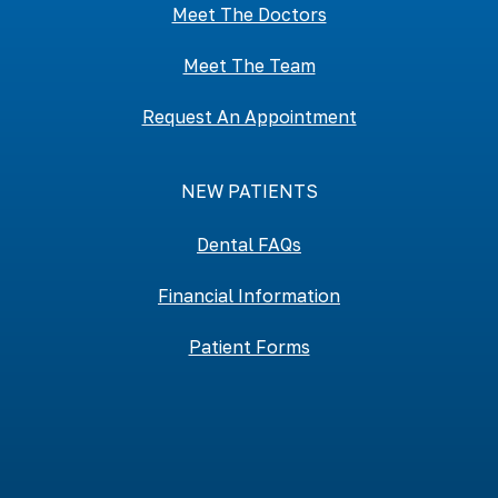
Meet The Doctors
Meet The Team
Request An Appointment
NEW PATIENTS
Dental FAQs
Financial Information
Patient Forms