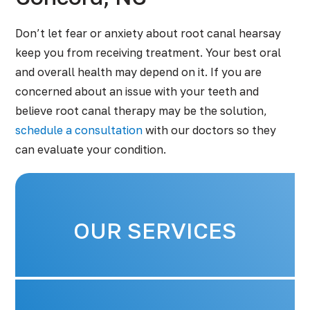
Don’t let fear or anxiety about root canal hearsay
keep you from receiving treatment. Your best oral
and overall health may depend on it. If you are
concerned about an issue with your teeth and
believe root canal therapy may be the solution,
schedule a consultation
with our doctors so they
can evaluate your condition.
OUR SERVICES