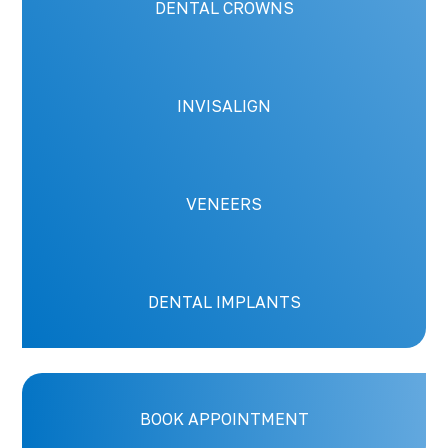
DENTAL CROWNS
INVISALIGN
VENEERS
DENTAL IMPLANTS
BOOK APPOINTMENT