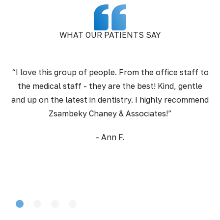
WHAT OUR PATIENTS SAY
“I love this group of people. From the office staff to
the medical staff - they are the best! Kind, gentle
pr
and up on the latest in dentistry. I highly recommend
Zsambeky Chaney & Associates!”
- Ann F.