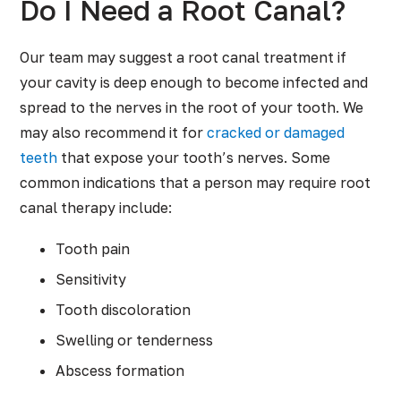
Do I Need a Root Canal?
Our team may suggest a root canal treatment if
your cavity is deep enough to become infected and
spread to the nerves in the root of your tooth. We
may also recommend it for
cracked or damaged
teeth
that expose your tooth’s nerves. Some
common indications that a person may require root
canal therapy include:
Tooth pain
Sensitivity
Tooth discoloration
Swelling or tenderness
Abscess formation