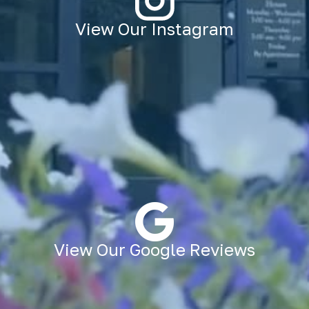
View Our Instagram
View Our Google Reviews