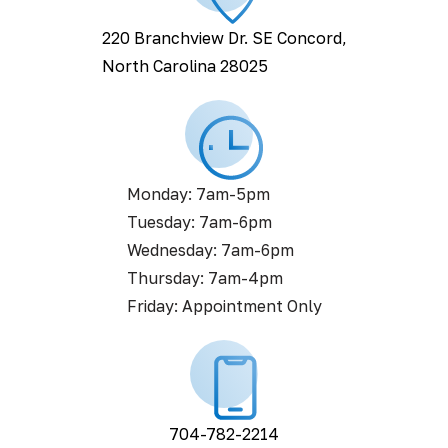
220 Branchview Dr. SE Concord,
North Carolina 28025
Monday: 7am-5pm
Tuesday: 7am-6pm
Wednesday: 7am-6pm
Thursday: 7am-4pm
Friday: Appointment Only
704-782-2214