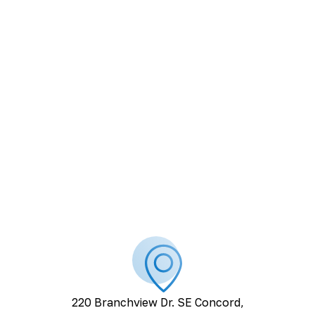
220 Branchview Dr. SE Concord,