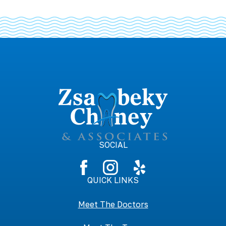
SOCIAL
QUICK LINKS
Meet The Doctors