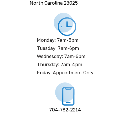
North Carolina 28025
Monday: 7am-5pm
Tuesday: 7am-6pm
Wednesday: 7am-6pm
Thursday: 7am-4pm
Friday: Appointment Only
704-782-2214