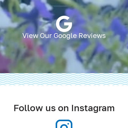
View Our Google Reviews
Follow us on Instagram