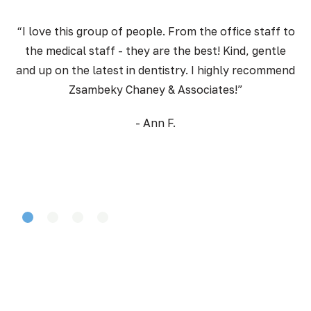
“I love this group of people. From the office staff to
the medical staff - they are the best! Kind, gentle
pr
and up on the latest in dentistry. I highly recommend
Zsambeky Chaney & Associates!”
- Ann F.