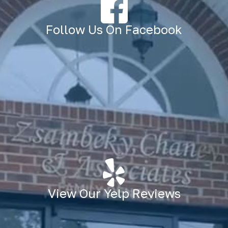
Follow Us On Facebook
View Our Yelp Reviews