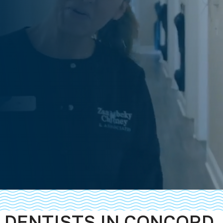
DENTISTS IN CONCORD,