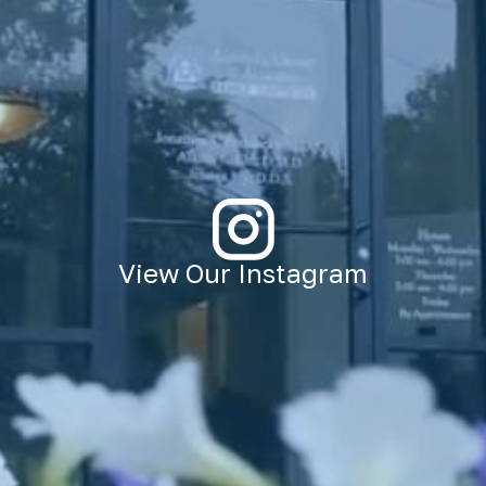
View Our Instagram