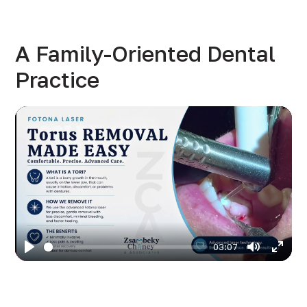
A Family-Oriented Dental
Practice
03:07
Play
Mute
Enter
fulls