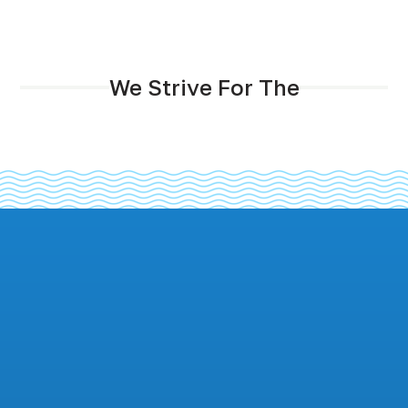
We Strive For The