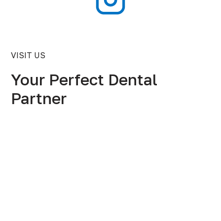
VISIT US
Your Perfect Dental
Partner