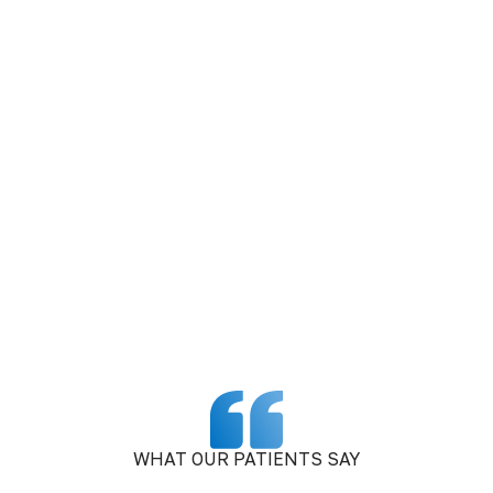
WHAT OUR PATIENTS SAY