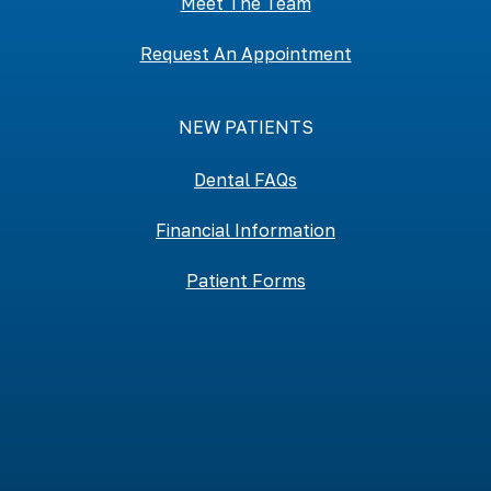
Meet The Team
Request An Appointment
NEW PATIENTS
Dental FAQs
Financial Information
Patient Forms