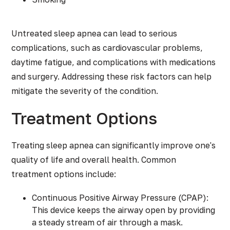
Untreated sleep apnea can lead to serious
complications, such as cardiovascular problems,
daytime fatigue, and complications with medications
and surgery. Addressing these risk factors can help
mitigate the severity of the condition.
Treatment Options
Treating sleep apnea
can significantly improve one's
quality of life and overall health. Common
treatment options include:
Continuous Positive Airway Pressure (CPAP):
This device keeps the airway open by providing
a steady stream of air through a mask.