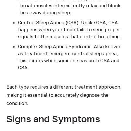
throat muscles intermittently relax and block
the airway during sleep.
Central Sleep Apnea (CSA): Unlike OSA, CSA
happens when your brain fails to send proper
signals to the muscles that control breathing.
Complex Sleep Apnea Syndrome: Also known
as treatment-emergent central sleep apnea,
this occurs when someone has both OSA and
CSA.
Each type requires a different treatment approach,
making it essential to accurately diagnose the
condition.
Signs and Symptoms