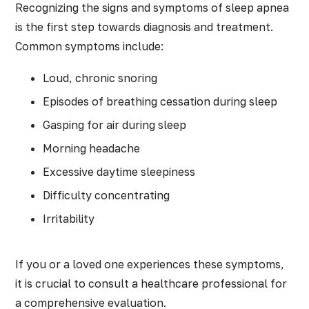
Recognizing the signs and symptoms of sleep apnea
is the first step towards diagnosis and treatment.
Common symptoms include:
Loud, chronic snoring
Episodes of breathing cessation during sleep
Gasping for air during sleep
Morning headache
Excessive daytime sleepiness
Difficulty concentrating
Irritability
If you or a loved one experiences these symptoms,
it is crucial to consult a healthcare professional for
a comprehensive evaluation.