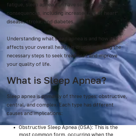
fatigue, sleep apnea can have serious
consequences, including increased risk of heart
disease, stroke, and diabetes.
Understanding what sleep apnea is and how it
affects your overall health is crucial in taking the
necessary steps to seek treatment and improve
your quality of life.
What is Sleep Apnea?
Sleep apnea is primarily of three types: obstructive,
central, and complex. Each type has different
causes and implications:
Obstructive Sleep Apnea (OSA): This is the
most common form, occurring when the