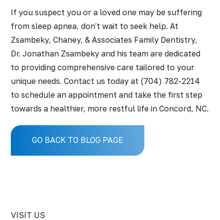
If you suspect you or a loved one may be suffering
from sleep apnea, don't wait to seek help. At
Zsambeky, Chaney, & Associates Family Dentistry
,
Dr. Jonathan Zsambeky and his team are dedicated
to providing comprehensive care tailored to your
unique needs.
Contact us
today at
(704) 782-2214
to schedule an appointment and take the first step
towards a healthier, more restful life in Concord, NC.
GO BACK TO BLOG PAGE
VISIT US