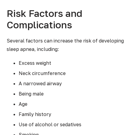
Risk Factors and
Complications
Several factors can increase the risk of developing
sleep apnea, including:
Excess weight
Neck circumference
A narrowed airway
Being male
Age
Family history
Use of alcohol or sedatives
Smoking