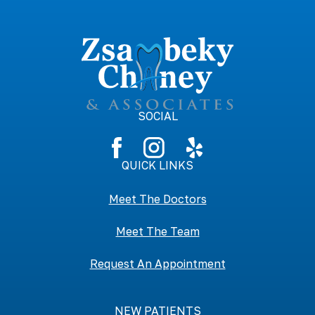
SOCIAL
QUICK LINKS
Meet The Doctors
Meet The Team
Request An Appointment
NEW PATIENTS