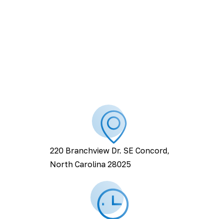
220 Branchview Dr. SE Concord,
North Carolina 28025