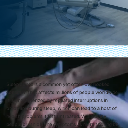
Sleep apnea
is a common yet often overlooked
condition that affects millions of people worldwide.
It is characterized by repeated interruptions in
breathing during sleep, which can lead to a host of
health problems if left untreated. While many
people brush off the symptoms as mere snoring or