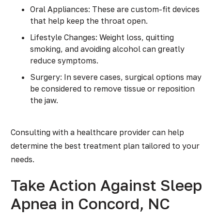
Oral Appliances: These are custom-fit devices
that help keep the throat open.
Lifestyle Changes: Weight loss, quitting
smoking, and avoiding alcohol can greatly
reduce symptoms.
Surgery: In severe cases, surgical options may
be considered to remove tissue or reposition
the jaw.
Consulting with a healthcare provider can help
determine the best treatment plan tailored to your
needs.
Take Action Against Sleep
Apnea in Concord, NC