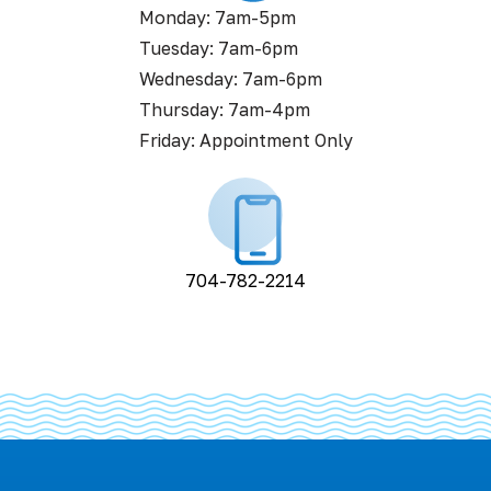
Monday: 7am-5pm
Tuesday: 7am-6pm
Wednesday: 7am-6pm
Thursday: 7am-4pm
Friday: Appointment Only
704-782-2214