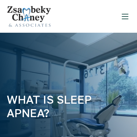
WHAT IS SLEEP
APNEA?