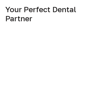
Your Perfect Dental
Partner