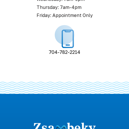
Thursday: 7am-4pm
Friday: Appointment Only
704-782-2214