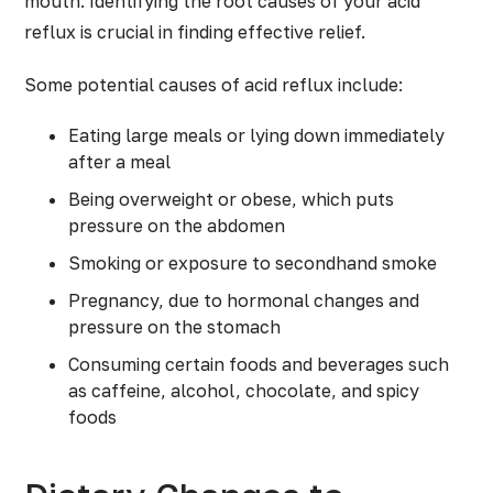
mouth. Identifying the root causes of your acid
reflux is crucial in finding effective relief.
Some potential causes of acid reflux include:
Eating large meals or lying down immediately
after a meal
Being overweight or obese, which puts
pressure on the abdomen
Smoking or exposure to secondhand smoke
Pregnancy, due to hormonal changes and
pressure on the stomach
Consuming certain foods and beverages such
as caffeine, alcohol, chocolate, and spicy
foods