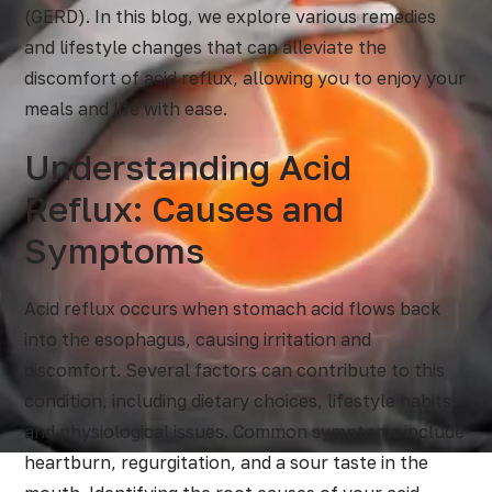
(GERD). In this blog, we explore various remedies
and lifestyle changes that can alleviate the
discomfort of acid reflux, allowing you to enjoy your
meals and life with ease.
Understanding Acid
Reflux: Causes and
Symptoms
Acid reflux occurs when stomach acid flows back
into the esophagus, causing irritation and
discomfort. Several factors can contribute to this
condition, including dietary choices, lifestyle habits,
and physiological issues. Common symptoms include
heartburn, regurgitation, and a sour taste in the