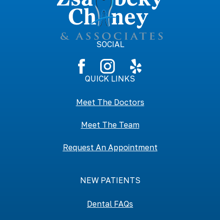
SOCIAL
QUICK LINKS
Meet The Doctors
Meet The Team
Request An Appointment
NEW PATIENTS
Dental FAQs