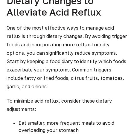
Dietary Changes to
Alleviate Acid Reflux
One of the most effective ways to manage acid
reflux is through dietary changes. By avoiding trigger
foods and incorporating more reflux-friendly
options, you can significantly reduce symptoms.
Start by keeping a food diary to identify which foods
exacerbate your symptoms. Common triggers
include fatty or fried foods, citrus fruits, tomatoes,
garlic, and onions.
To minimize acid reflux, consider these dietary
adjustments:
Eat smaller, more frequent meals to avoid
overloading your stomach