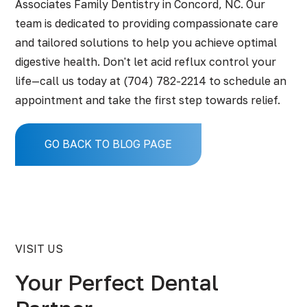
Associates Family Dentistry in Concord, NC. Our
team is dedicated to providing compassionate care
and tailored solutions to help you achieve optimal
digestive health. Don't let acid reflux control your
life—call us today at
(704) 782-2214
to schedule an
appointment and take the first step towards relief.
GO BACK TO BLOG PAGE
VISIT US
Your Perfect Dental