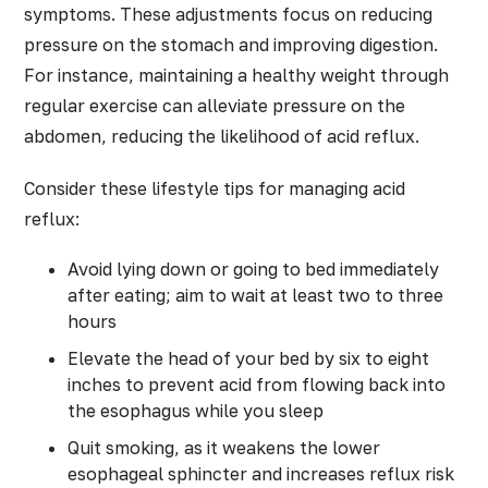
symptoms. These adjustments focus on reducing
pressure on the stomach and improving digestion.
For instance, maintaining a healthy weight through
regular exercise can alleviate pressure on the
abdomen, reducing the likelihood of acid reflux.
Consider these lifestyle tips for managing acid
reflux:
Avoid lying down or going to bed immediately
after eating; aim to wait at least two to three
hours
Elevate the head of your bed by six to eight
inches to prevent acid from flowing back into
the esophagus while you sleep
Quit smoking, as it weakens the lower
esophageal sphincter and increases reflux risk