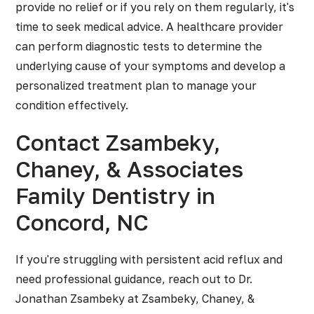
provide no relief or if you rely on them regularly, it's
time to seek medical advice. A healthcare provider
can perform diagnostic tests to determine the
underlying cause of your symptoms and develop a
personalized treatment plan to manage your
condition effectively.
Contact Zsambeky,
Chaney, & Associates
Family Dentistry in
Concord, NC
If you're struggling with persistent acid reflux and
need professional guidance, reach out to Dr.
Jonathan Zsambeky at Zsambeky, Chaney, &