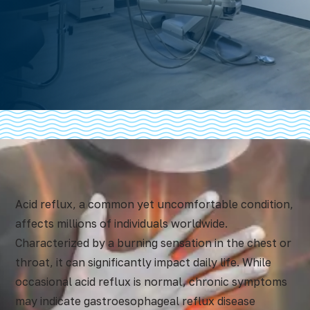
Acid reflux, a common yet uncomfortable condition,
affects millions of individuals worldwide.
Characterized by a burning sensation in the chest or
throat, it can significantly impact daily life. While
occasional acid reflux is normal, chronic symptoms
may indicate gastroesophageal reflux disease