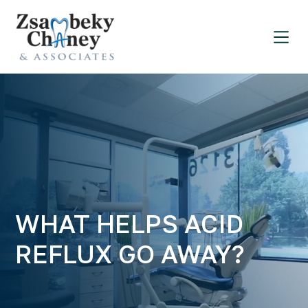
WHAT HELPS ACID
REFLUX GO AWAY?