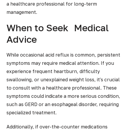
a healthcare professional for long-term
management.
When to Seek
Medical
Advice
While occasional acid reflux is common, persistent
symptoms may require medical attention. If you
experience frequent heartburn, difficulty
swallowing, or unexplained weight loss, it's crucial
to consult with a healthcare professional. These
symptoms could indicate a more serious condition,
such as GERD or an esophageal disorder, requiring
specialized treatment.
Additionally, if over-the-counter medications