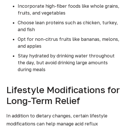
Incorporate high-fiber foods like whole grains,
fruits, and vegetables
Choose lean proteins such as chicken, turkey,
and fish
Opt for non-citrus fruits like bananas, melons,
and apples
Stay hydrated by drinking water throughout
the day, but avoid drinking large amounts
during meals
Lifestyle Modifications for
Long-Term Relief
In addition to dietary changes, certain lifestyle
modifications can help manage acid reflux