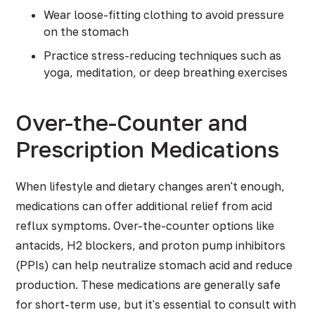
Wear loose-fitting clothing to avoid pressure
on the stomach
Practice stress-reducing techniques such as
yoga, meditation, or deep breathing exercises
Over-the-Counter and
Prescription Medications
When lifestyle and dietary changes aren't enough,
medications can offer additional relief from acid
reflux symptoms. Over-the-counter options like
antacids, H2 blockers, and proton pump inhibitors
(PPIs) can help neutralize stomach acid and reduce
production. These medications are generally safe
for short-term use, but it's essential to consult with