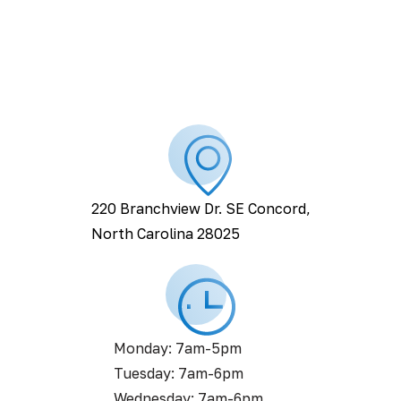
220 Branchview Dr. SE Concord,
North Carolina 28025
Monday: 7am-5pm
Tuesday: 7am-6pm
Wednesday: 7am-6pm