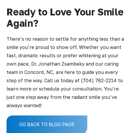
Ready to Love Your Smile
Again?
There’s no reason to settle for anything less than a
smile you’re proud to show off. Whether you want
fast, dramatic results or prefer whitening at your
own pace, Dr. Jonathan Zsambeky and our caring
team in Concord, NC, are here to guide you every
step of the way. Call us today at
(704) 782-2214
to
learn more or schedule your consultation. You’re
just one step away from the radiant smile you’ve
always wanted!
GO BACK TO BLOG PAGE