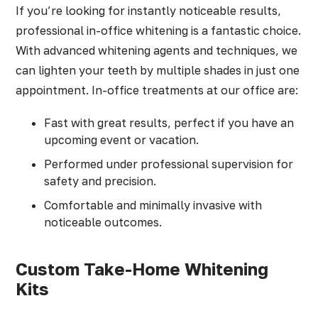
If you’re looking for instantly noticeable results,
professional in-office whitening is a fantastic choice.
With advanced whitening agents and techniques, we
can lighten your teeth by multiple shades in just one
appointment. In-office treatments at our office are:
Fast with great results, perfect if you have an
upcoming event or vacation.
Performed under professional supervision for
safety and precision.
Comfortable and minimally invasive with
noticeable outcomes.
Custom Take-Home Whitening
Kits