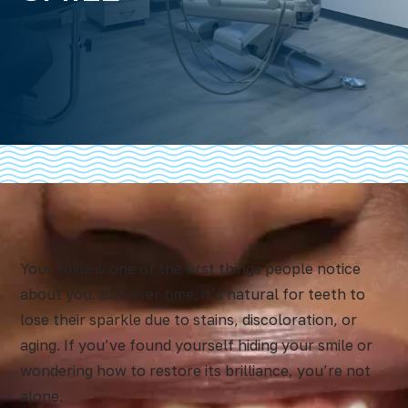
Your smile is one of the first things people notice
about you. But over time, it’s natural for teeth to
lose their sparkle due to stains, discoloration, or
aging. If you’ve found yourself hiding your smile or
wondering how to restore its brilliance, you’re not
alone.