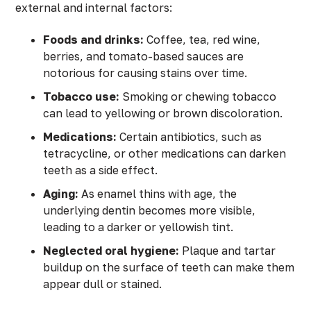
external and internal factors:
Foods and drinks:
Coffee, tea, red wine,
berries, and tomato-based sauces are
notorious for causing stains over time.
Tobacco use:
Smoking or chewing tobacco
can lead to yellowing or brown discoloration.
Medications:
Certain antibiotics, such as
tetracycline, or other medications can darken
teeth as a side effect.
Aging:
As enamel thins with age, the
underlying dentin becomes more visible,
leading to a darker or yellowish tint.
Neglected oral hygiene:
Plaque and tartar
buildup on the surface of teeth can make them
appear dull or stained.