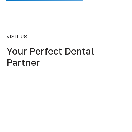
VISIT US
Your Perfect Dental
Partner