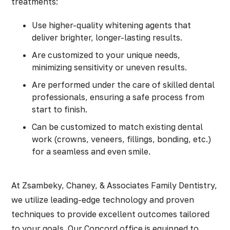
treatments:
Use higher-quality whitening agents that
deliver brighter, longer-lasting results.
Are customized to your unique needs,
minimizing sensitivity or uneven results.
Are performed under the care of skilled dental
professionals, ensuring a safe process from
start to finish.
Can be customized to match existing dental
work (crowns, veneers, fillings, bonding, etc.)
for a seamless and even smile.
At Zsambeky, Chaney, & Associates Family Dentistry,
we utilize leading-edge technology and proven
techniques to provide excellent outcomes tailored
to your goals. Our Concord office is equipped to