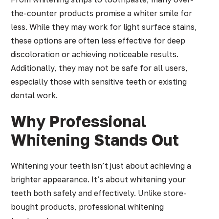
the-counter products promise a whiter smile for
less. While they may work for light surface stains,
these options are often less effective for deep
discoloration or achieving noticeable results.
Additionally, they may not be safe for all users,
especially those with sensitive teeth or existing
dental work.
Why Professional
Whitening Stands Out
Whitening your teeth isn’t just about achieving a
brighter appearance. It’s about whitening your
teeth both safely and effectively. Unlike store-
bought products, professional whitening