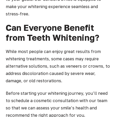
make your whitening experience seamless and
stress-free.
Can Everyone Benefit
from Teeth Whitening?
While most people can enjoy great results from
whitening treatments, some cases may require
alternative solutions, such as veneers or crowns, to
address discoloration caused by severe wear,
damage, or old restorations.
Before starting your whitening journey, you’ll need
to schedule a cosmetic consultation with our team
so that we can assess your smile’s health and
recommend the right approach for you.