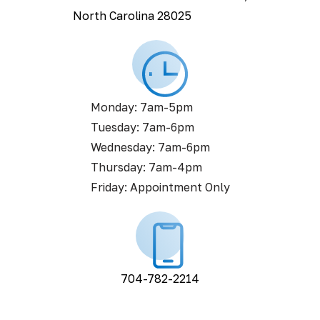
North Carolina 28025
Monday: 7am-5pm
Tuesday: 7am-6pm
Wednesday: 7am-6pm
Thursday: 7am-4pm
Friday: Appointment Only
704-782-2214