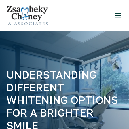
UNDERSTANDING
DIFFERENT
WHITENING OPTIONS
FOR A BRIGHTER
SMILE