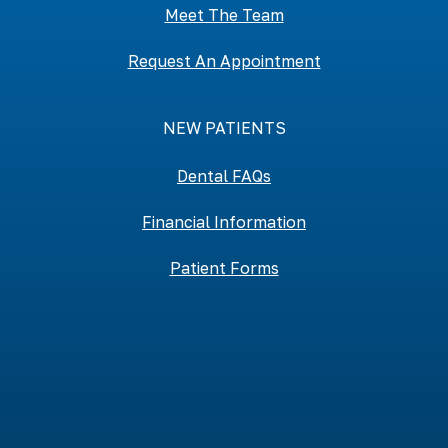
Meet The Team
Request An Appointment
NEW PATIENTS
Dental FAQs
Financial Information
Patient Forms