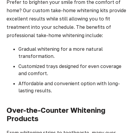
Prefer to brighten your smile from the comfort of
home? Our custom take-home whitening kits provide
excellent results while still allowing you to fit
treatment into your schedule. The benefits of
professional take-home whitening include:
Gradual whitening for a more natural
transformation.
Customized trays designed for even coverage
and comfort.
Affordable and convenient option with long-
lasting results.
Over-the-Counter Whitening
Products
From whitening strips to toothpaste, many over-