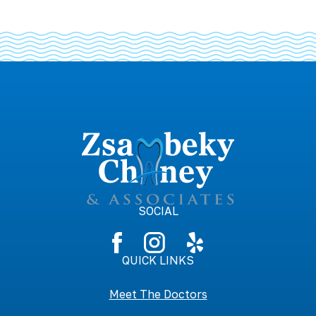
SOCIAL
QUICK LINKS
Meet The Doctors