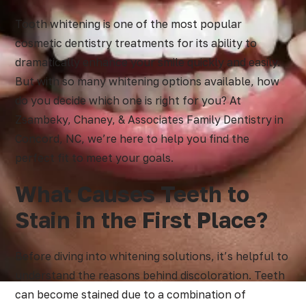
Tooth whitening is one of the most popular
cosmetic dentistry treatments for its ability to
dramatically enhance your smile quickly and easily.
But with so many whitening options available, how
do you decide which one is right for you? At
Zsambeky, Chaney, & Associates Family Dentistry in
Concord, NC, we’re here to help you find the
perfect fit to meet your goals.
What Causes Teeth to
Stain in the First Place?
Before diving into whitening solutions, it’s helpful to
understand the reasons behind discoloration. Teeth
can become stained due to a combination of