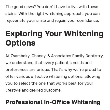
The good news? You don’t have to live with these
stains. With the right whitening approach, you can
rejuvenate your smile and regain your confidence.
Exploring Your Whitening
Options
At Zsambeky, Chaney, & Associates Family Dentistry,
we understand that every patient’s needs and
preferences are unique. That’s why we’re proud to
offer various effective whitening options, allowing
you to select the one that works best for your
lifestyle and desired outcome.
Professional In-Office Whitening