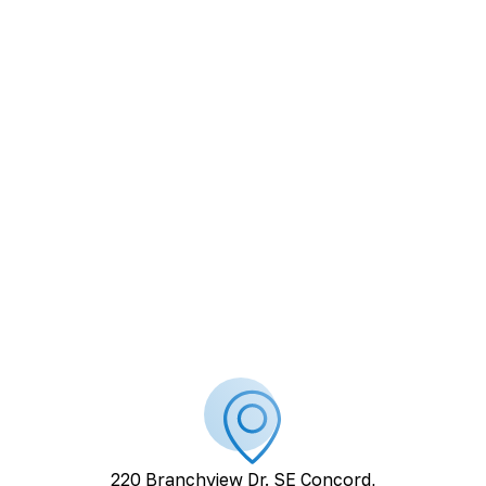
220 Branchview Dr. SE Concord,