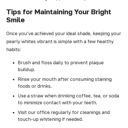
Tips for Maintaining Your Bright
Smile
Once you’ve achieved your ideal shade, keeping your
pearly whites vibrant is simple with a few healthy
habits:
Brush and floss daily to prevent plaque
buildup.
Rinse your mouth after consuming staining
foods or drinks.
Use a straw when drinking coffee, tea, or soda
to minimize contact with your teeth.
Visit our office regularly for cleanings and
touch-up whitening if needed.